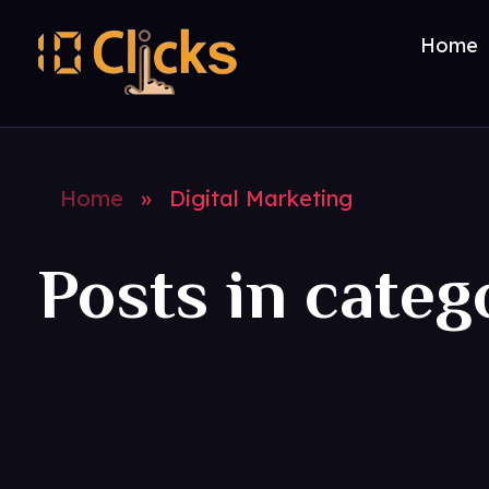
Home
Best Digital Marketing Agency in India
Home
»
Digital Marketing
Posts in categ