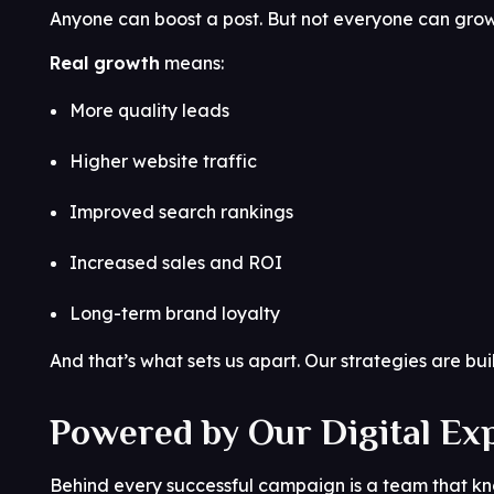
Anyone can boost a post. But not everyone can grow
Real growth
means:
More quality leads
Higher website traffic
Improved search rankings
Increased sales and ROI
Long-term brand loyalty
And that’s what sets us apart. Our strategies are buil
Powered by Our Digital Ex
Behind every successful campaign is a team that k