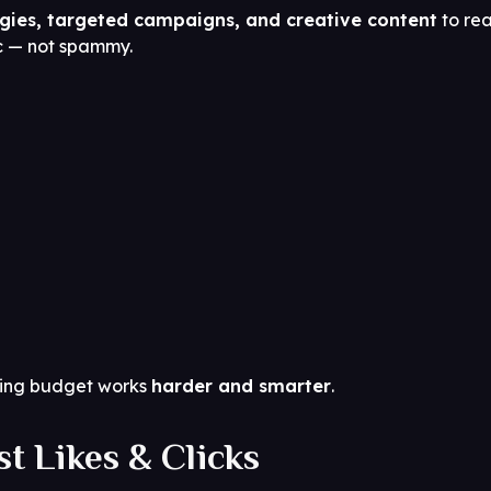
egies, targeted campaigns, and creative content
to rea
ic — not spammy.
eting budget works
harder and smarter
.
t Likes & Clicks