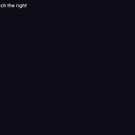
ch the right