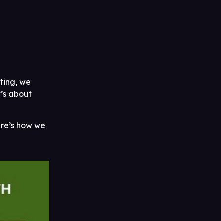
eting, we
t’s about
Here’s how we