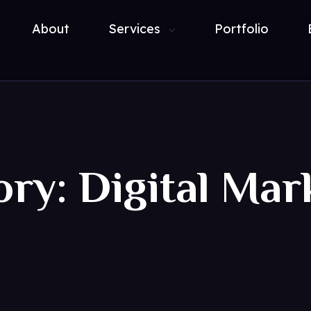
About
Services
Portfolio
ory: Digital Mar