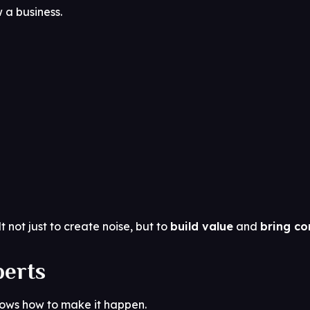
 a business.
t not just to create noise, but to
build value
and
bring co
perts
nows how to make it happen.