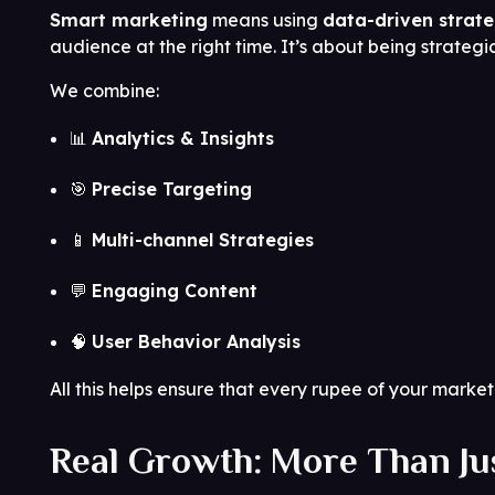
Smart marketing
means using
data-driven strat
audience at the right time. It’s about being strateg
We combine:
📊
Analytics & Insights
🎯
Precise Targeting
📱
Multi-channel Strategies
💬
Engaging Content
🧠
User Behavior Analysis
All this helps ensure that every rupee of your mark
Real Growth: More Than Jus