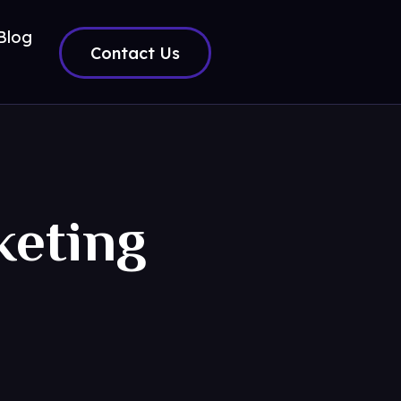
Blog
Contact Us
keting