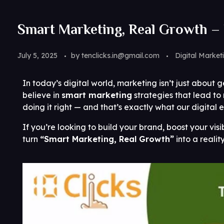
Smart Marketing, Real Growth – 
July 5, 2025
by
tenclicks.in@gmail.com
Digital Market
In today’s digital world, marketing isn’t just about g
believe in
smart marketing
strategies that lead to
doing it right — and that’s exactly what our digital e
If you’re looking to build your brand, boost your visi
turn
“Smart Marketing, Real Growth”
into a reality