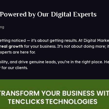
Powered by Our Digital Experts
ing
etting noticed — it’s about getting results. At Digital Mark
real growth
for your business. It’s not about doing more; i
xperts are here for.
bility, and drive genuine leads, you’re in the right place. 
 for our clients.