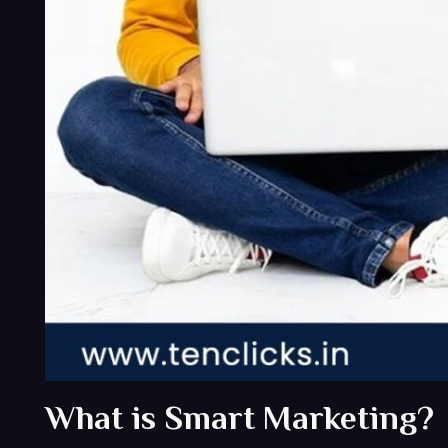
What is Smart Marketing?