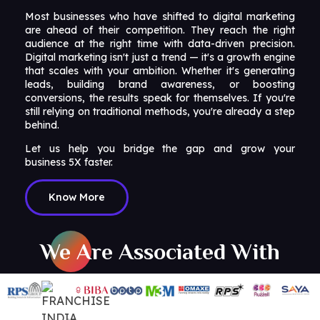
Most businesses who have shifted to digital marketing
are ahead of their competition. They reach the right
audience at the right time with data-driven precision.
Digital marketing isn't just a trend — it's a growth engine
that scales with your ambition. Whether it's generating
leads, building brand awareness, or boosting
conversions, the results speak for themselves. If you're
still relying on traditional methods, you're already a step
behind.
Let us help you bridge the gap and grow your
business 5X faster.
Know More
We Are Associated With