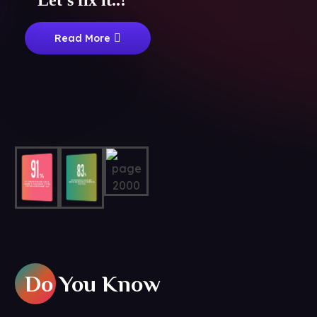
Let's fix it..!
Read More
Do You Know