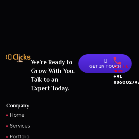
We’re Ready to
Best Digital Marketing Agency in India
GET IN TOUCH
CALL US
Grow With You.
NOW!
+91
Talk to an
88600279
Expert Today.
Company
Home
Services
Portfolio