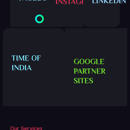
LINKEDIN
INSTAGRAM
TIME OF
GOOGLE
INDIA
PARTNER
SITES
Our Services