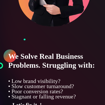
We Solve Real Business
Problems. Struggling with:
• Low brand visibility?
• Slow customer turnaround?
• Poor conversion rates?
• Stagnant or falling revenue?