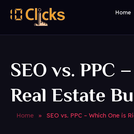
Home
Best Digital Marketing Agency in India
SEO vs. PPC –
Real Estate B
Home
»
SEO vs. PPC – Which One is Ri