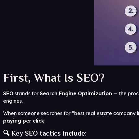
First, What Is SEO?
SEO
stands for
Search Engine Optimization
— the proce
engines.
When someone searches for “best real estate company in
paying per click
.
🔍 Key SEO tactics include: