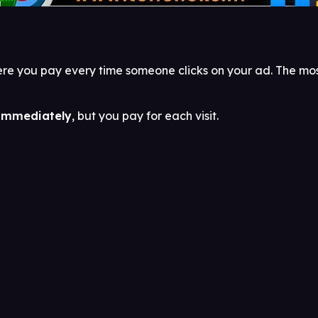
 where you pay every time someone clicks on your ad. The 
 immediately
, but you pay for each visit.