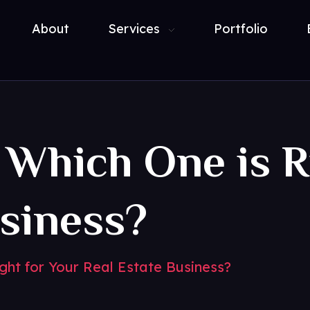
About
Services
Portfolio
 Which One is R
usiness?
ght for Your Real Estate Business?