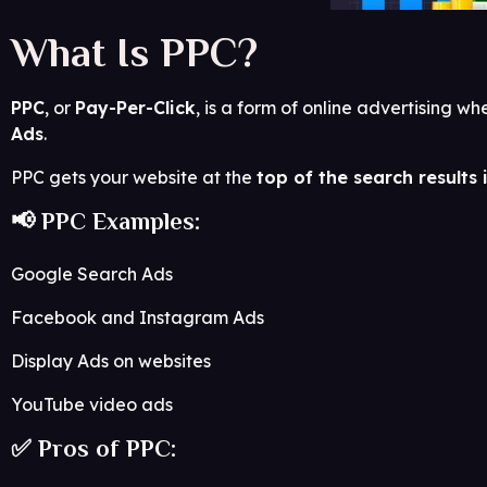
What Is PPC?
PPC
, or
Pay-Per-Click
, is a form of online advertising
Ads
.
PPC gets your website at the
top of the search results
📢 PPC Examples:
Google Search Ads
Facebook and Instagram Ads
Display Ads on websites
YouTube video ads
✅ Pros of PPC: