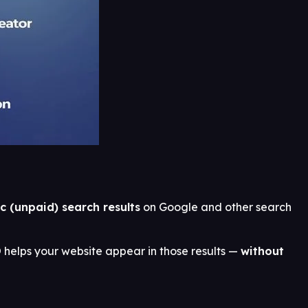
c (unpaid) search results
on Google and other search
helps your website appear in those results —
without