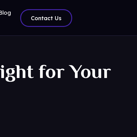
Blog
Contact Us
ight for Your