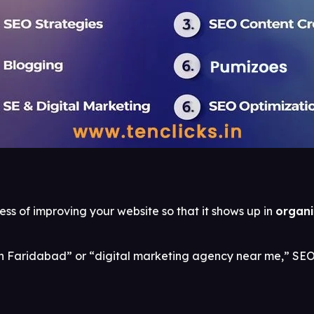
ss of improving your website so that it shows up in
organi
 Faridabad” or “digital marketing agency near me,” SEO 