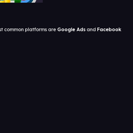
most common platforms are
Google Ads
and
Facebook