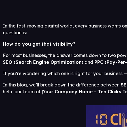
In the fast-moving digital world, every business wants on
question is:
How do you get that visibility?
For most businesses, the answer comes down to two power
SEO (Search Engine Optimization)
and
PPC (Pay-Per-
If you’re wondering which one is right for your business — 
In this blog, we’ll break down the difference between
SE
help, our team at
[Your Company Name – Ten Clicks T