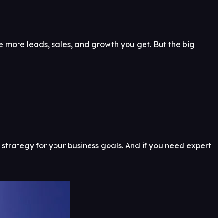
e more leads, sales, and growth you get. But the big
 strategy for your business goals. And if you need expert