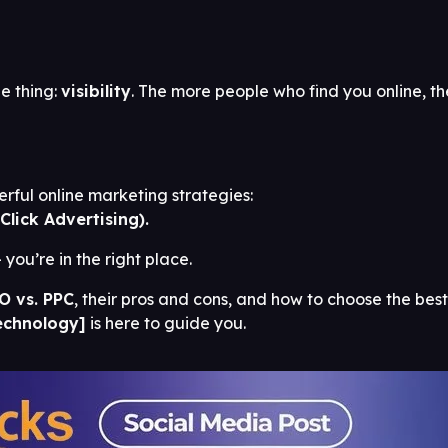
e thing:
visibility
. The more people who find you online, th
ful online marketing strategies:
Click Advertising).
you’re in the right place.
O vs. PPC
, their pros and cons, and how to choose the best
echnology]
is here to guide you.