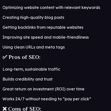
Optimizing website content with relevant keywords
Creating high-quality blog posts
Getting backlinks from reputable websites
Improving site speed and mobile-friendliness
Using clean URLs and meta tags
✅ Pros of SEO:
Long-term, sustainable traffic
Builds credibility and trust
Great return on investment (ROI) over time
Works 24/7 without needing to “pay per click”
❌ Cons of SEO: