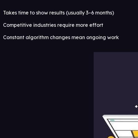
Takes time to show results (usually 3–6 months)
Competitive industries require more effort
Constant algorithm changes mean ongoing work