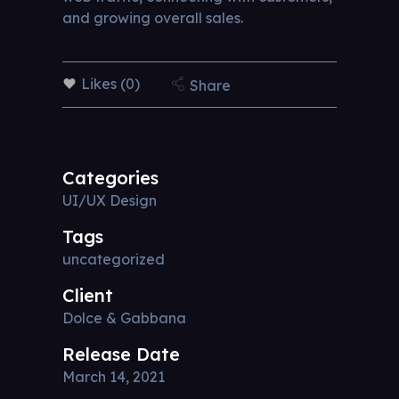
and growing overall sales.
Likes (0)
Share
Categories
UI/UX Design
Tags
uncategorized
Client
Dolce & Gabbana
Release Date
March 14, 2021