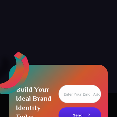
Build Your
Ideal Brand
Identity
Today