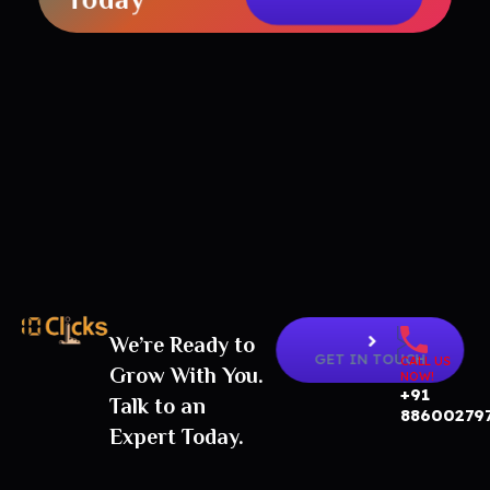
We’re Ready to
Best Digital Marketing Agency in India
GET IN TOUCH
CALL US
Grow With You.
NOW!
+91
Talk to an
88600279
Expert Today.