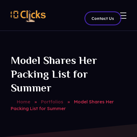
Contact Us
Best Digital Marketing Agency in India
Model Shares Her
Packing List for
Summer
Home
»
Portfolios
»
Model Shares Her
Packing List for Summer