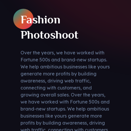
Fashion
Photoshoot
Over the years, we have worked with
Fortune 500s and brand-new startups.
We help ambitious businesses like yours
generate more profits by building
awareness, driving web traffic,
connecting with customers, and
growing overall sales. Over the years,
we have worked with Fortune 500s and
brand-new startups. We help ambitious
businesses like yours generate more
profits by building awareness, driving
web traffic, connecting with customers,