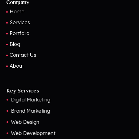
Company
Home
Services
Portfolio
Blog
Contact Us
About
Key Services
Digital Marketing
Brand Marketing
Web Design
Web Development