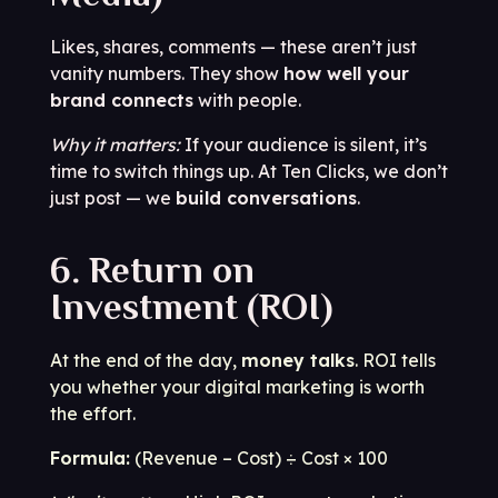
Likes, shares, comments — these aren’t just
vanity numbers. They show
how well your
brand connects
with people.
Why it matters:
If your audience is silent, it’s
time to switch things up. At Ten Clicks, we don’t
just post — we
build conversations
.
6. Return on
Investment (ROI)
At the end of the day,
money talks
. ROI tells
you whether your digital marketing is worth
the effort.
Formula:
(Revenue – Cost) ÷ Cost × 100