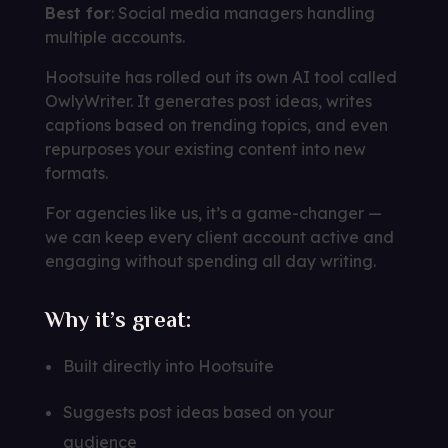
Best for
: Social media managers handling
multiple accounts.
Hootsuite has rolled out its own AI tool called
OwlyWriter. It generates post ideas, writes
captions based on trending topics, and even
repurposes your existing content into new
formats.
For agencies like us, it’s a game-changer —
we can keep every client account active and
engaging without spending all day writing.
Why it’s great:
Built directly into Hootsuite
Suggests post ideas based on your
audience