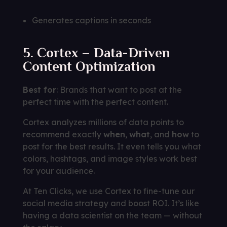
Generates captions in seconds
5. Cortex – Data-Driven
Content Optimization
Best for
: Brands that want to post at the
perfect time with the perfect content.
Cortex analyzes millions of data points to
recommend exactly
when
,
what
, and
how
to
post for the best results. It even tells you what
colors, hashtags, and image styles work best
for your audience.
At Ten Clicks, we use Cortex to fine-tune our
social media strategy and boost ROI. It’s like
having a data scientist on the team — without