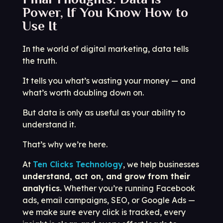
Power, If You Know How to
Use It
In the world of digital marketing, data tells
the truth.
It tells you what’s wasting your money — and
what’s worth doubling down on.
But data is only as useful as your ability to
understand it.
That’s why we’re here.
At
Ten Clicks Technology
, we help businesses
understand, act on, and grow from their
analytics.
Whether you’re running Facebook
ads, email campaigns, SEO, or Google Ads —
we make sure every click is tracked, every