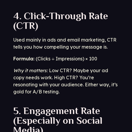
4. Click-Through Rate
(CTR)
Used mainly in ads and email marketing, CTR
tells you how compelling your message is.
Formula:
(Clicks ÷ Impressions) × 100
Why it matters:
Low CTR? Maybe your ad
copy needs work. High CTR? You’re
resonating with your audience. Either way, it’s
gold for A/B testing.
5. Engagement Rate
(Especially on Social
Media)