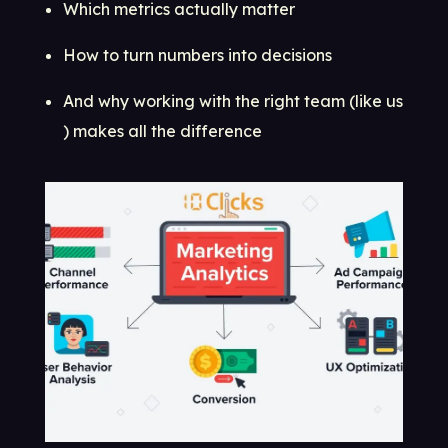
Which metrics actually matter
How to turn numbers into decisions
And why working with the right team (like us
) makes all the difference