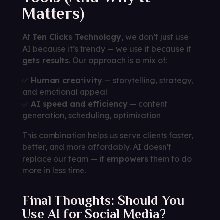
Matters)
At
Ten Clicks Technology
, we don’t just use
AI because it’s trendy — we use it because it
gets results
. Our approach is a mix of:
✅
Human creativity
— storytelling, strategy,
and emotional appeal
✅
AI speed and efficiency
— content
generation, scheduling, optimization
This combination helps us serve clients faster,
better, and more affordably. AI doesn’t
replace our team — it
empowers
them to do
more in less time.
Final Thoughts: Should You
Use AI for Social Media?