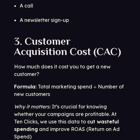
A call
A newsletter sign-up
3. Customer
Acquisition Cost (CAC)
How much does it cost you to get a new
customer?
Formula:
Total marketing spend ÷ Number of
new customers
Why it matters:
It’s crucial for knowing
whether your campaigns are profitable. At
Ten Clicks, we use this data to
cut wasteful
spending
and improve ROAS (Return on Ad
Spend)