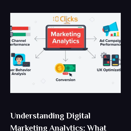
Understanding Digital
Marketing Analytics: What