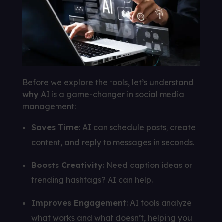
Before we explore the tools, let’s understand
why
AI is a game-changer in social media
management:
Saves Time
: AI can schedule posts, create
content, and reply to messages in seconds.
Boosts Creativity
: Need caption ideas or
trending hashtags? AI can help.
Improves Engagement
: AI tools analyze
what works and what doesn’t, helping you