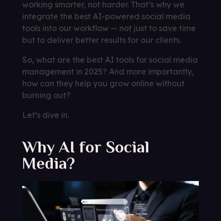
working smarter, not harder. That’s why we
integrate the best AI-powered social media
tools into our workflow — not just to save time
but to deliver better results for our clients.
So, what are the best AI tools for social media
management in 2025? And more importantly,
how can they help you grow online without
burning out?
Let’s dive in.
Why AI for Social
Media?