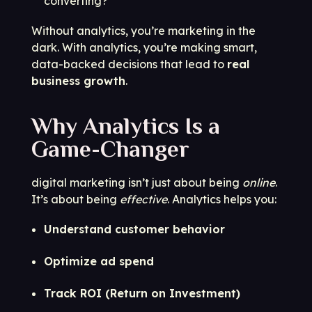
converting?
Without analytics, you’re marketing in the
dark. With analytics, you’re making smart,
data-backed decisions that lead to
real
business growth
.
Why Analytics Is a
Game-Changer
digital marketing isn’t just about being
online
.
It’s about being
effective
. Analytics helps you:
Understand customer behavior
Optimize ad spend
Track ROI (Return on Investment)