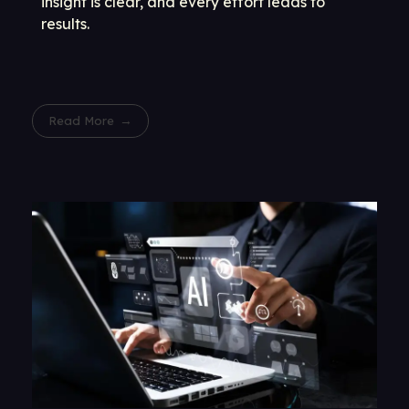
insight is clear, and every effort leads to
results.
Read More