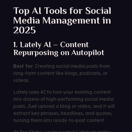
Top AI Tools for Social
Media Management in
2025
1. Lately AI – Content
Repurposing on Autopilot
Best for
: Creating social media posts from
long-form content like blogs, podcasts, or
videos.
Lately uses AI to turn your existing content
into dozens of high-performing social media
posts. Just upload a blog or video, and it will
extract key phrases, headlines, and quotes,
turning them into ready-to-post content.
At Ten Clicks, we love using Lately to make