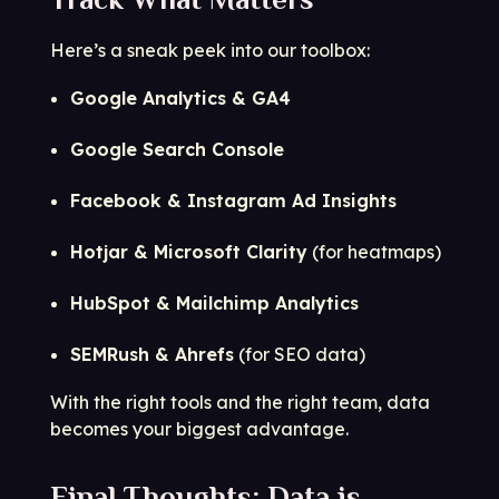
Here’s a sneak peek into our toolbox:
Google Analytics & GA4
Google Search Console
Facebook & Instagram Ad Insights
Hotjar & Microsoft Clarity
(for heatmaps)
HubSpot & Mailchimp Analytics
SEMRush & Ahrefs
(for SEO data)
With the right tools and the right team, data
becomes your biggest advantage.
Final Thoughts: Data is