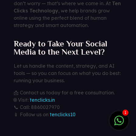
don’t worry — that’s where we come in. At
Ten
Clicks Technology
, we help brands grow
online using the perfect blend of human
strategy and smart automation.
Ready to Take Your Social
Media to the Next Level?
Let us handle the content, strategy, and AI
tools — so you can focus on what you do best:
running your business.
📩 Contact us today for a free consultation.
🌐 Visit:
tenclicks.in
📞 Call: 8860027970
1
📱 Follow us on
tenclicks10