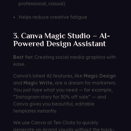
professional, casual)
Helps reduce creative fatigue
3. Canva Magic Studio – AI-
Powered Design Assistant
Best for
: Creating social media graphics with
ease.
Canva’s latest AI features, like
Magic Design
and
Magic Write
, are a dream for marketers.
You just type what you need — for example,
“Instagram story for 30% off sale” — and
Canva gives you beautiful, editable
templates instantly.
We use Canva at Ten Clicks to quickly
generate on-brand visuals without the back-