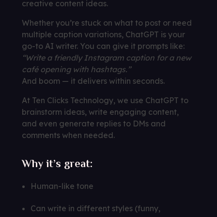
creative content ideas.
Whether you’re stuck on what to post or need
multiple caption variations, ChatGPT is your
go-to AI writer. You can give it prompts like:
“Write a friendly Instagram caption for a new
café opening with hashtags.”
And boom — it delivers within seconds.
At Ten Clicks Technology, we use ChatGPT to
brainstorm ideas, write engaging content,
and even generate replies to DMs and
comments when needed.
Why it’s great:
Human-like tone
Can write in different styles (funny,