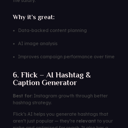
the salary.
Why it’s great:
Data-backed content planning
AI image analysis
Improves campaign performance over time
6. Flick – AI Hashtag &
Caption Generator
Best for
: Instagram growth through better
hashtag strategy.
Flick’s AI helps you generate hashtags that
aren’t just popular — they’re
relevant
to your
niche and optimized for reach. It also has a