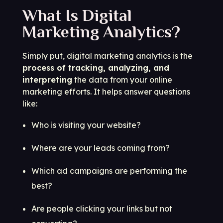
What Is Digital
Marketing Analytics?
Simply put, digital marketing analytics is the
process of tracking, analyzing, and
interpreting
the data from your online
marketing efforts. It helps answer questions
like:
Who is visiting your website?
Where are your leads coming from?
Which ad campaigns are performing the
best?
Are people clicking your links but not