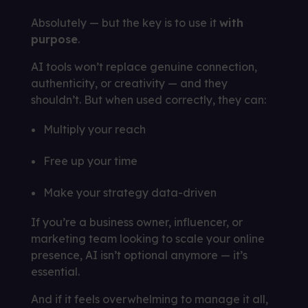
Absolutely — but the key is to use it
with
purpose
.
AI tools won’t replace genuine connection,
authenticity, or creativity — and they
shouldn’t. But when used correctly, they can:
Multiply your reach
Free up your time
Make your strategy data-driven
If you’re a business owner, influencer, or
marketing team looking to scale your online
presence, AI isn’t optional anymore — it’s
essential.
And if it feels overwhelming to manage it all,