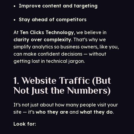
Improve content and targeting
Stay ahead of competitors
At
Ten Clicks Technology
, we believe in
clarity over complexity
. That’s why we
simplify analytics so business owners, like you,
can make confident decisions — without
getting lost in technical jargon.
1. Website Traffic (But
Not Just the Numbers)
It’s not just about how many people visit your
site — it’s
who they are
and
what they do
.
Look for: