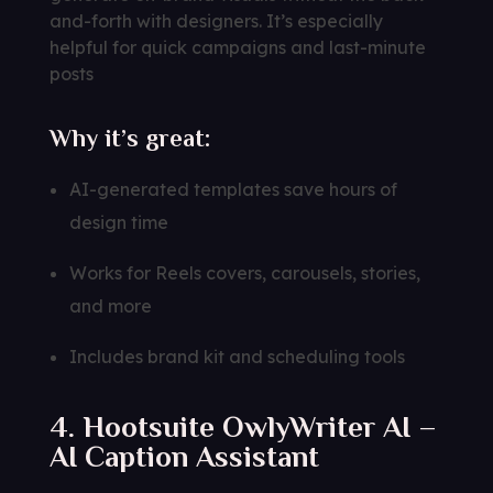
and-forth with designers. It’s especially
helpful for quick campaigns and last-minute
posts
Why it’s great:
AI-generated templates save hours of
design time
Works for Reels covers, carousels, stories,
and more
Includes brand kit and scheduling tools
4. Hootsuite OwlyWriter AI –
AI Caption Assistant