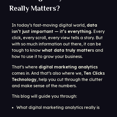
Really Matters?
In today’s fast-moving digital world,
data
isn’t just important — it’s everything.
Every
click, every scroll, every view tells a story. But
with so much information out there, it can be
tough to know
what data truly matters
and
how to use it to grow your business.
That’s where
digital marketing analytics
comes in. And that’s also where we,
Ten Clicks
Technology
, help you cut through the clutter
and make sense of the numbers.
This blog will guide you through:
What digital marketing analytics really is