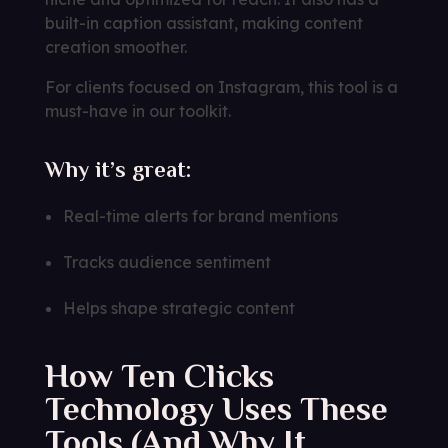
built-in caption assistant, making content
creation smoother.
For clients focused on Instagram, this tool is a
must-have in our toolkit.
Why it’s great:
Real-time alerts for brand mentions
Tracks audience sentiment
Helps shape strategic content
How Ten Clicks
Technology Uses These
Tools (And Why It