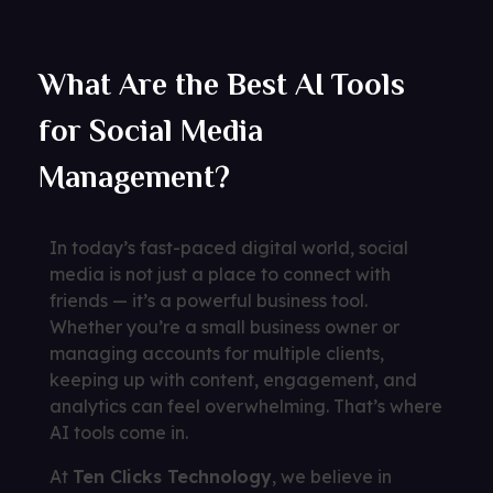
What Are the Best AI Tools
for Social Media
Management?
In today’s fast-paced digital world, social
media is not just a place to connect with
friends — it’s a powerful business tool.
Whether you’re a small business owner or
managing accounts for multiple clients,
keeping up with content, engagement, and
analytics can feel overwhelming. That’s where
AI tools come in.
At
Ten Clicks Technology
, we believe in