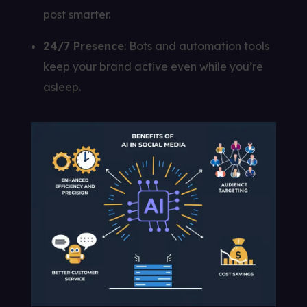
post smarter.
24/7 Presence
: Bots and automation tools
keep your brand active even while you’re
asleep.