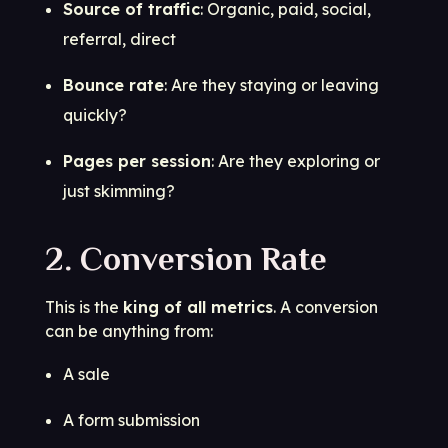
Source of traffic
: Organic, paid, social,
referral, direct
Bounce rate
: Are they staying or leaving
quickly?
Pages per session
: Are they exploring or
just skimming?
2. Conversion Rate
This is the
king of all metrics
. A conversion
can be anything from:
A sale
A form submission