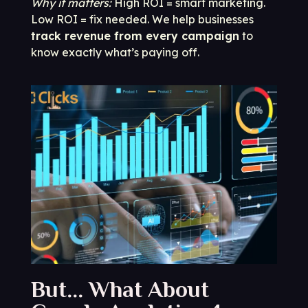
Why it matters:
High ROI = smart marketing.
Low ROI = fix needed. We help businesses
track revenue from every campaign
to
know exactly what’s paying off.
But... What About