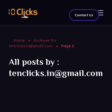
Contact Us
Best Digital Marketing Agency in India
Home
»
Archives for
tenclicks.in@gmail.com
»
Page 2
All posts by :
tenclicks.in@gmail.com