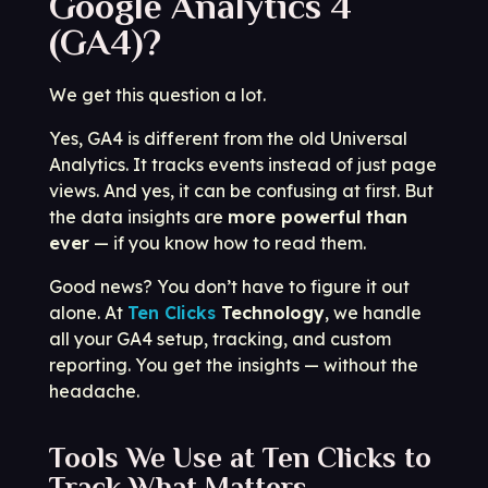
Google Analytics 4
(GA4)?
We get this question a lot.
Yes, GA4 is different from the old Universal
Analytics. It tracks events instead of just page
views. And yes, it can be confusing at first. But
the data insights are
more powerful than
ever
— if you know how to read them.
Good news? You don’t have to figure it out
alone. At
Ten Clicks
Technology
, we handle
all your GA4 setup, tracking, and custom
reporting. You get the insights — without the
headache.
Tools We Use at Ten Clicks to
Track What Matters