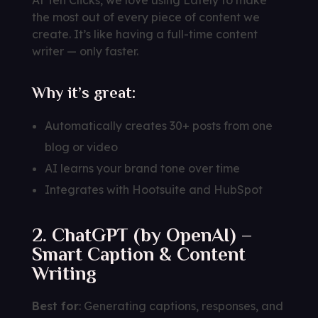
the most out of every piece of content we
create. It’s like having a full-time content
writer — only faster.
Why it’s great:
Automatically creates 30+ posts from one
blog or video
AI learns your brand tone over time
Integrates with Hootsuite and HubSpot
2. ChatGPT (by OpenAI) –
Smart Caption & Content
Writing
Best for
: Generating captions, responses, and